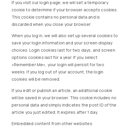
If you visit our login page, we will set a temporary
cookie to determine if your browser accepts cookies.
This cookie contains no personal data and is
discarded when you close your browser.
When you log in, we will also set up several cookies to
save your login information and your screen display
choices. Login cookies last for two days, and screen
options cookies last for a year. If you select
«Remember Me», your login will persist for two
weeks. If you log out of your account, the login
cookies will be removed.
If you edit or publish an article, an additional cookie
will be saved in your browser. This cookie includes no
personal data and simply indicates the post ID of the
article you just edited. It expires after 1 day.
Embedded content from other websites