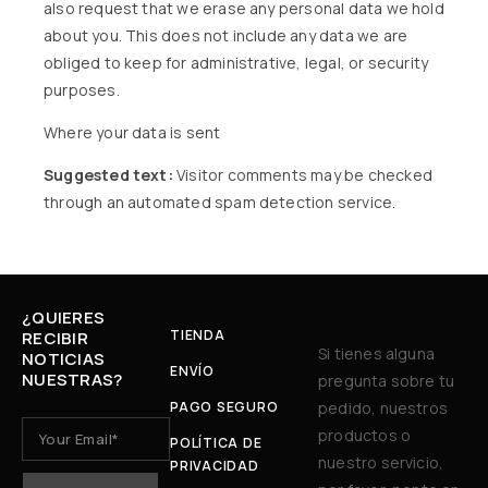
also request that we erase any personal data we hold
about you. This does not include any data we are
obliged to keep for administrative, legal, or security
purposes.
Where your data is sent
Suggested text:
Visitor comments may be checked
through an automated spam detection service.
¿QUIERES
TIENDA
RECIBIR
Si tienes alguna
NOTICIAS
ENVÍO
NUESTRAS?
pregunta sobre tu
PAGO SEGURO
pedido, nuestros
productos o
POLÍTICA DE
nuestro servicio,
PRIVACIDAD