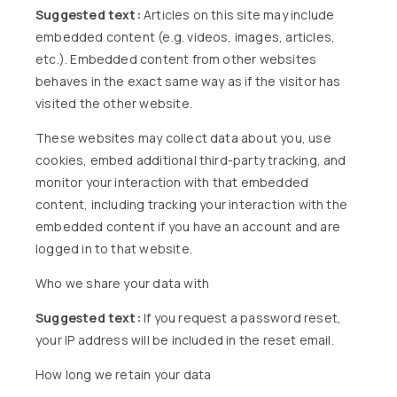
Suggested text:
Articles on this site may include
embedded content (e.g. videos, images, articles,
etc.). Embedded content from other websites
behaves in the exact same way as if the visitor has
visited the other website.
These websites may collect data about you, use
cookies, embed additional third-party tracking, and
monitor your interaction with that embedded
content, including tracking your interaction with the
embedded content if you have an account and are
logged in to that website.
Who we share your data with
Suggested text:
If you request a password reset,
your IP address will be included in the reset email.
How long we retain your data