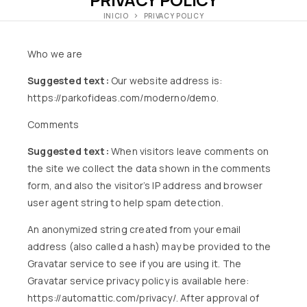
INICIO
PRIVACY POLICY
Who we are
Suggested text:
Our website address is:
https://parkofideas.com/moderno/demo.
Comments
Suggested text:
When visitors leave comments on
the site we collect the data shown in the comments
form, and also the visitor’s IP address and browser
user agent string to help spam detection.
An anonymized string created from your email
address (also called a hash) may be provided to the
Gravatar service to see if you are using it. The
Gravatar service privacy policy is available here:
https://automattic.com/privacy/. After approval of