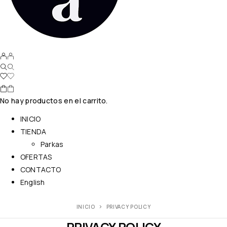
No hay productos en el carrito.
INICIO
TIENDA
Parkas
OFERTAS
CONTACTO
English
INICIO
PRIVACY POLICY
PRIVACY POLICY