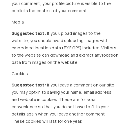
your comment, your profile picture is visible to the
public in the context of your comment.
Media
Suggested text:
If you upload images to the
website, you should avoid uploading images with
embedded location data (EXIF GPS) included. Visitors
to the website can download and extract any location
data from images on the website.
Cookies
Suggested text:
If you leave a comment on our site
you may opt-in to saving your name, email address
and website in cookies. These are for your
convenience so that you do not have to fill in your
details again when you leave another comment.
These cookies will last for one year.