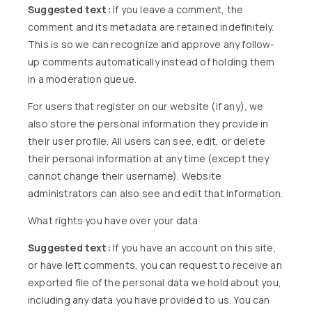
Suggested text:
If you leave a comment, the
comment and its metadata are retained indefinitely.
This is so we can recognize and approve any follow-
up comments automatically instead of holding them
in a moderation queue.
For users that register on our website (if any), we
also store the personal information they provide in
their user profile. All users can see, edit, or delete
their personal information at any time (except they
cannot change their username). Website
administrators can also see and edit that information.
What rights you have over your data
Suggested text:
If you have an account on this site,
or have left comments, you can request to receive an
exported file of the personal data we hold about you,
including any data you have provided to us. You can