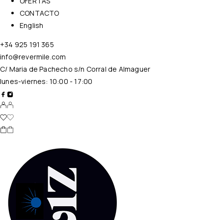
OFERTAS
CONTACTO
English
+34 925 191 365
info@revermile.com
C/ Maria de Pachecho s/n Corral de Almaguer
lunes-viernes: 10:00 - 17:00