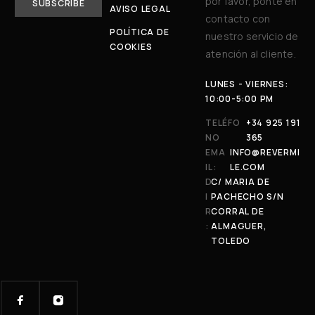
por favor, ponte en
AVISO LEGAL
contacto con
POLÍTICA DE
nuestro servicio de
COOKIES
atención al cliente.
LUNES - VIERNES:
10:00-5:00 PM
TELÉFO
+34 925 191
NO
365
EMA
INFO@REVERMI
IL:
LE.COM
D
C/ MARIA DE
I
PACHECHO S/N
R
CORRAL DE
:
ALMAGUER,
TOLEDO