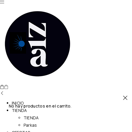
INICIO
No hay productos en el carrito.
TIENDA
TIENDA
Parkas